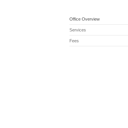
Office Overview
Services
Fees