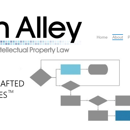
Home
About
P