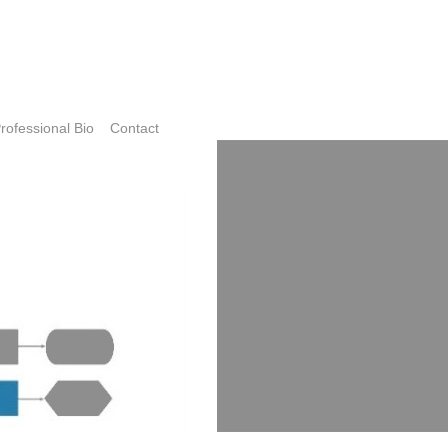
rofessional Bio
Contact