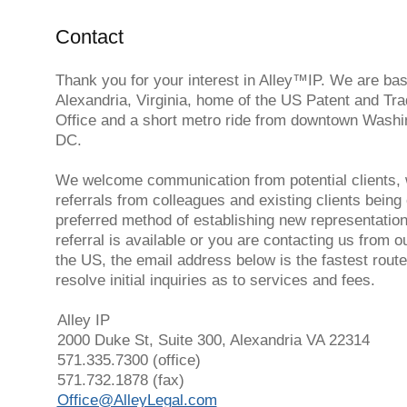
Contact
Thank you for your interest in Alley™️IP. We are bas
Alexandria, Virginia, home of the US Patent and Tr
Office and a short metro ride from downtown Washi
DC.
We welcome communication from potential clients, 
referrals from colleagues and existing clients being
preferred method of establishing new representation.
referral is available or you are contacting us from o
the US, the email address below is the fastest route
resolve initial inquiries as to services and fees.
Alley IP
2000 Duke St, Suite 300, Alexandria VA 22314
571.335.7300 (office)
571.732.1878 (fax)
Office@AlleyLegal.com