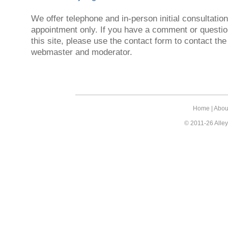
We offer telephone and in-person initial consultatio
appointment only. If you have a comment or questio
this site, please use the contact form to contact the
webmaster and moderator.
Home
|
Abou
© 2011-26 Alley